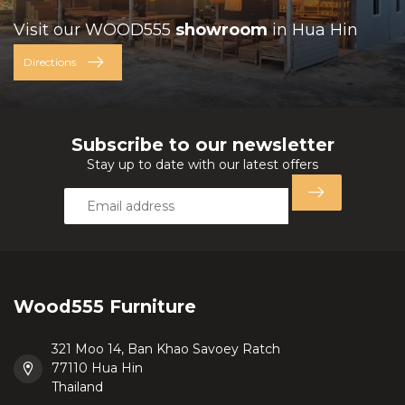
Visit our WOOD555
showroom
in Hua Hin
Directions
Subscribe to our newsletter
Stay up to date with our latest offers
Wood555 Furniture
321 Moo 14, Ban Khao Savoey Ratch
77110 Hua Hin
Thailand