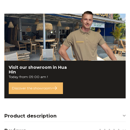
Visit our
showroom
in Hua
Hin
Today from 09:00 am !
Discover the showroom
Product description