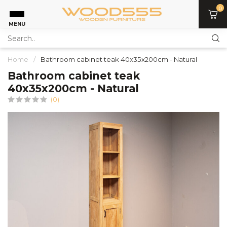
0
MENU
Home
/
Bathroom cabinet teak 40x35x200cm - Natural
Bathroom cabinet teak
40x35x200cm - Natural
(0)