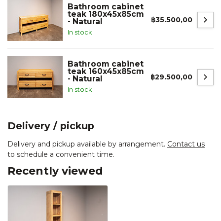
Bathroom cabinet
teak 180x45x85cm
฿35.500,00
- Natural
In stock
Bathroom cabinet
teak 160x45x85cm
฿29.500,00
- Natural
In stock
Delivery / pickup
Delivery and pickup available by arrangement.
Contact us
to schedule a convenient time.
Recently viewed