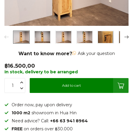
Want to know more?
Ask your question
฿16.500,00
In stock, delivery to be arranged
Add to cart
Order now, pay upon delivery
1000 m2
showroom in Hua Hin
Need advice? Call:
+66 63 941 8964
FREE
on orders over ฿30.000