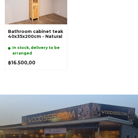
Bathroom cabinet teak
40x35x200cm - Natural
In stock, delivery to be
arranged
฿16.500,00