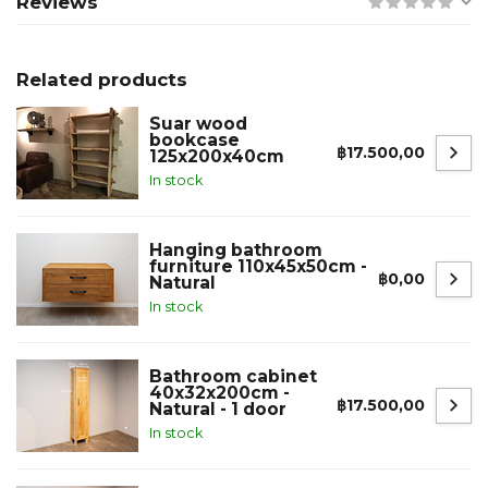
Reviews
Related products
Suar wood
bookcase
฿17.500,00
125x200x40cm
In stock
Hanging bathroom
furniture 110x45x50cm -
฿0,00
Natural
In stock
Bathroom cabinet
40x32x200cm -
฿17.500,00
Natural - 1 door
In stock