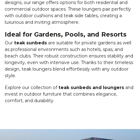
designs, our range offers options for both residential and
commercial outdoor spaces. These loungers pair perfectly
with outdoor cushions and teak side tables, creating a
luxurious and inviting atmosphere.
Ideal for Gardens, Pools, and Resorts
Our
teak sunbeds
are suitable for private gardens as well
as professional environments such as hotels, spas, and
beach clubs. Their robust construction ensures stability and
longevity, even with intensive use. Thanks to their timeless
design, teak loungers blend effortlessly with any outdoor
style.
Explore our collection of
teak sunbeds and loungers
and
invest in outdoor furniture that combines elegance,
comfort, and durability.