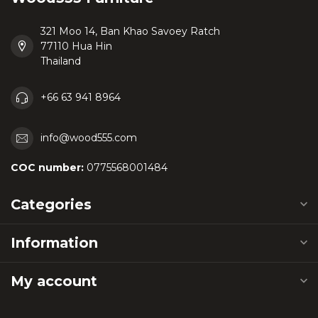
321 Moo 14, Ban Khao Savoey Ratch
77110 Hua Hin
Thailand
+66 63 941 8964
info@wood555.com
COC number:
0775568001484
Categories
Information
My account