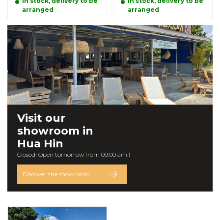
In stock, delivery to be
In stock, delivery to be
arranged
arranged
Visit our
showroom
in
Hua Hin
Closed! Open tomorrow from 09:00 am !
Discover the showroom