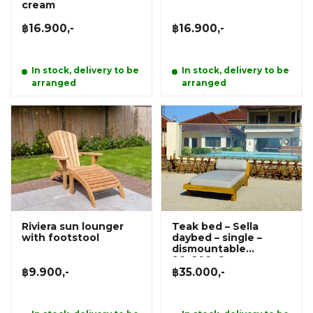
cream
฿16.900,-
฿16.900,-
In stock, delivery to be
In stock, delivery to be
arranged
arranged
Riviera sun lounger
Teak bed – Sella
with footstool
daybed – single –
dismountable
90x200x6cm
฿9.900,-
฿35.000,-