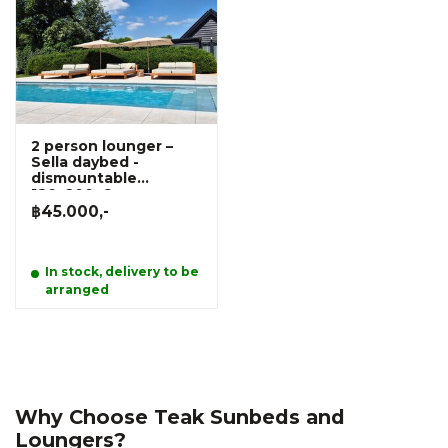
2 person lounger –
Sella daybed -
dismountable
180x200x6cm
฿45.000,-
In stock, delivery to be
arranged
Why Choose Teak Sunbeds and
Loungers?