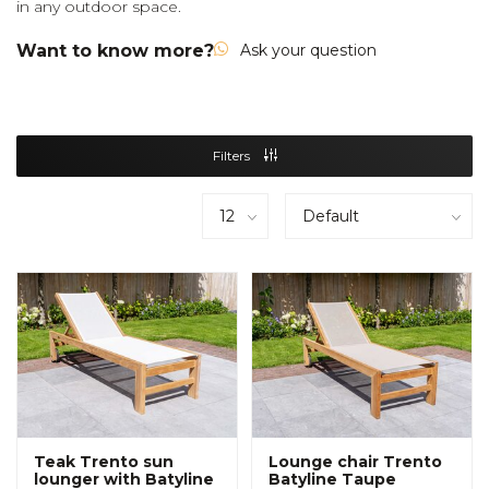
in any outdoor space.
Want to know more?
Ask your question
Filters
Teak Trento sun
Lounge chair Trento
lounger with Batyline
Batyline Taupe