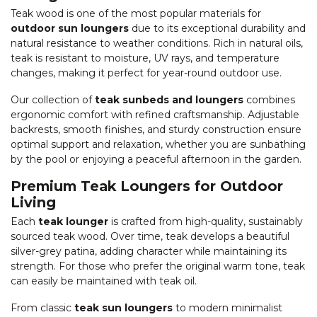
Teak wood is one of the most popular materials for
outdoor sun loungers
due to its exceptional durability and
natural resistance to weather conditions. Rich in natural oils,
teak is resistant to moisture, UV rays, and temperature
changes, making it perfect for year-round outdoor use.
Our collection of
teak sunbeds and loungers
combines
ergonomic comfort with refined craftsmanship. Adjustable
backrests, smooth finishes, and sturdy construction ensure
optimal support and relaxation, whether you are sunbathing
by the pool or enjoying a peaceful afternoon in the garden.
Premium Teak Loungers for Outdoor
Living
Each
teak lounger
is crafted from high-quality, sustainably
sourced teak wood. Over time, teak develops a beautiful
silver-grey patina, adding character while maintaining its
strength. For those who prefer the original warm tone, teak
can easily be maintained with teak oil.
From classic
teak sun loungers
to modern minimalist