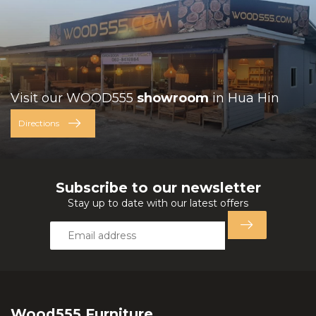
Visit our WOOD555
showroom
in Hua Hin
Directions
Subscribe to our newsletter
Stay up to date with our latest offers
Wood555 Furniture