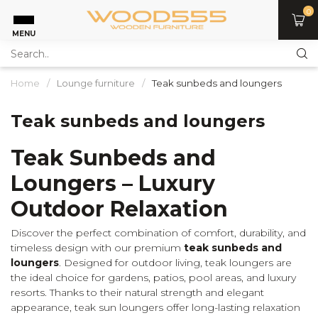
0
MENU
Home
/
Lounge furniture
/
Teak sunbeds and loungers
Teak sunbeds and loungers
Teak Sunbeds and
Loungers – Luxury
Outdoor Relaxation
Discover the perfect combination of comfort, durability, and
timeless design with our premium
teak sunbeds and
loungers
. Designed for outdoor living, teak loungers are
the ideal choice for gardens, patios, pool areas, and luxury
resorts. Thanks to their natural strength and elegant
appearance, teak sun loungers offer long-lasting relaxation