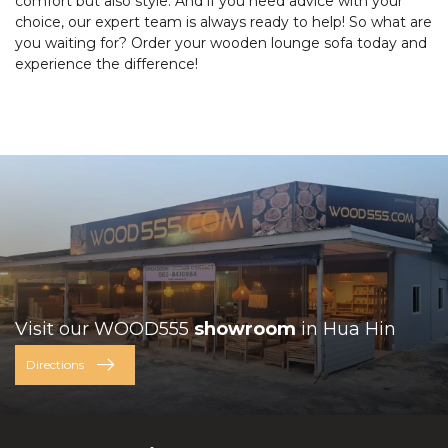
comfort but also style. And if you need advice with your
choice, our expert team is always ready to help! So what are
you waiting for? Order your wooden lounge sofa today and
experience the difference!
Visit our WOOD555
showroom
in Hua Hin
Directions