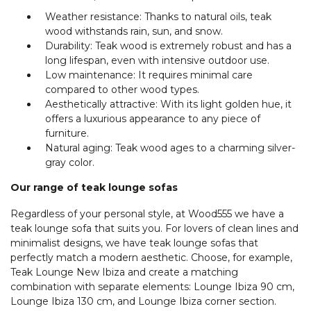
Weather resistance: Thanks to natural oils, teak
wood withstands rain, sun, and snow.
Durability: Teak wood is extremely robust and has a
long lifespan, even with intensive outdoor use.
Low maintenance: It requires minimal care
compared to other wood types.
Aesthetically attractive: With its light golden hue, it
offers a luxurious appearance to any piece of
furniture.
Natural aging: Teak wood ages to a charming silver-
gray color.
Our range of teak lounge sofas
Regardless of your personal style, at Wood555 we have a
teak lounge sofa that suits you. For lovers of clean lines and
minimalist designs, we have teak lounge sofas that
perfectly match a modern aesthetic. Choose, for example,
Teak Lounge New Ibiza and create a matching
combination with separate elements: Lounge Ibiza 90 cm,
Lounge Ibiza 130 cm, and Lounge Ibiza corner section.