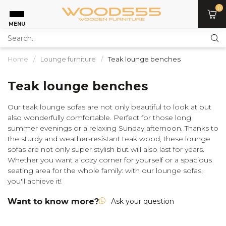
0
MENU
Home
/
Lounge furniture
/
Teak lounge benches
Teak lounge benches
Our teak lounge sofas are not only beautiful to look at but
also wonderfully comfortable. Perfect for those long
summer evenings or a relaxing Sunday afternoon. Thanks to
the sturdy and weather-resistant teak wood, these lounge
sofas are not only super stylish but will also last for years.
Whether you want a cozy corner for yourself or a spacious
seating area for the whole family: with our lounge sofas,
you'll achieve it!
Want to know more?
Ask your question