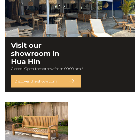
Visit our
showroom
in
Hua Hin
Closed! Open tomorrow from 09:00 am !
Discover the showroom