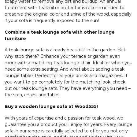
soapy water to remove any dirt and buildup. An annual
treatment with teak oil or protector is recommended to
preserve the original color and shine of the wood, especially
if your sofa is frequently exposed to the sun!
Combine a teak lounge sofa with other lounge
furniture
A teak lounge sofa is already beautiful in the garden. But
why stop there? Enhance your terrace or garden even
more with a matching teak lounge chair. Ideal for when you
need some extra seating. And what about adding a teak
lounge table? Perfect for all your drinks and magazines. If
you want to go completely for the matching look, check
out our teak lounge sets. They have everything you need –
the sofa, chairs, and table!
Buy a wooden lounge sofa at Wood555!
With years of expertise and a passion for teak wood, we
guarantee you a product you'll enjoy for years. Every lounge
sofa in our range is carefully selected to offer you not only