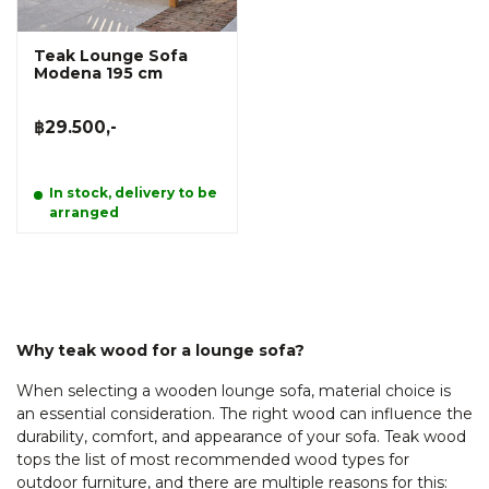
Teak Lounge Sofa
Modena 195 cm
฿29.500,-
In stock, delivery to be
arranged
Why teak wood for a lounge sofa?
When selecting a wooden lounge sofa, material choice is
an essential consideration. The right wood can influence the
durability, comfort, and appearance of your sofa. Teak wood
tops the list of most recommended wood types for
outdoor furniture, and there are multiple reasons for this: