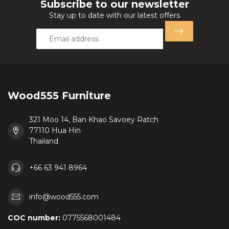
Subscribe to our newsletter
Stay up to date with our latest offers
Wood555 Furniture
321 Moo 14, Ban Khao Savoey Ratch
77110 Hua Hin
Thailand
+66 63 941 8964
info@wood555.com
COC number:
0775568001484