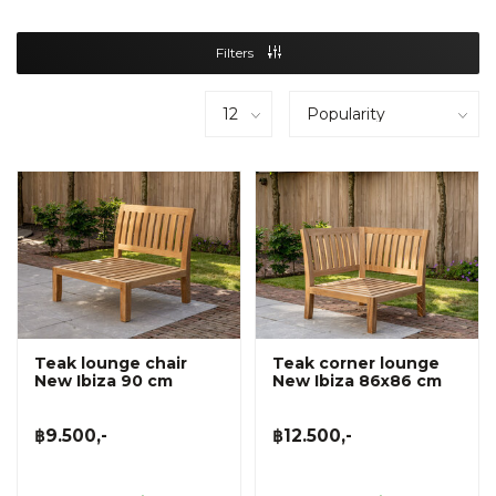
Filters
Teak lounge chair
Teak corner lounge
New Ibiza 90 cm
New Ibiza 86x86 cm
฿9.500,-
฿12.500,-