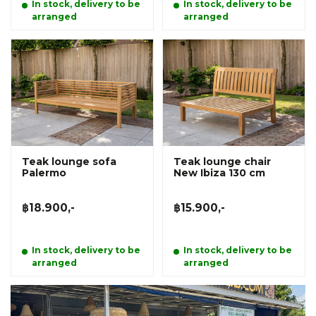
In stock, delivery to be
In stock, delivery to be
arranged
arranged
Teak lounge sofa
Teak lounge chair
Palermo
New Ibiza 130 cm
฿18.900,-
฿15.900,-
In stock, delivery to be
In stock, delivery to be
arranged
arranged