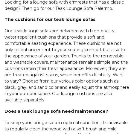
Looking for a lounge sofa with armrests that has a classic
design? Then go for our Teak Lounge Sofa Palermo.
The cushions for our teak lounge sofas
Our teak lounge sofas are delivered with high-quality,
water-repellent cushions that provide a soft and
comfortable seating experience. These cushions are not
only an enhancement to your seating comfort but also to
the appearance of your garden. Thanks to the removable
and washable covers, maintenance remains simple and the
cushions retain their fresh appearance. Moreover, they are
pre-treated against stains, which benefits durability. Want
to vary? Choose from our various color options such as
black, gray, and sand color and easily adjust the atmosphere
in your outdoor space. Our lounge cushions are also
available separately.
Does a teak lounge sofa need maintenance?
To keep your lounge sofa in optimal condition, it's advisable
to regularly clean the wood with a soft brush and mild