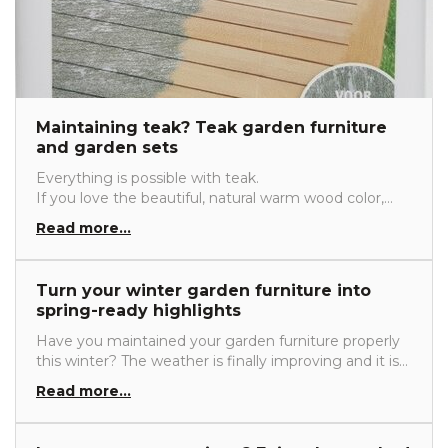
Maintaining teak? Teak garden furniture
and garden sets
Everything is possible with teak.
If you love the beautiful, natural warm wood color,
maintaining teak is important.
Read more...
If you prefer untreated teak and want to let nature
take its course, very little maintenance is required.
Read here about all the possible ways to care for and
Turn your winter garden furniture into
maintain teak.
spring-ready highlights
Have you maintained your garden furniture properly
this winter? The weather is finally improving and it is
time to head outside again. There is nothing better
Read more...
than enjoying the first spring sunshine in your own
garden. Of course, your garden furniture needs to be
ready as well. Read below to learn how to best care