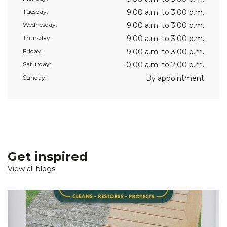
Tuesday:
9:00 a.m. to 3:00 p.m.
Wednesday:
9:00 a.m. to 3:00 p.m.
Thursday:
9:00 a.m. to 3:00 p.m.
Friday:
9:00 a.m. to 3:00 p.m.
Saturday:
10:00 a.m. to 2:00 p.m.
Sunday:
By appointment
Get inspired
View all blogs