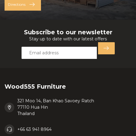
Directions
Subscribe to our newsletter
Stay up to date with our latest offers
Wood555 Furniture
321 Moo 14, Ban Khao Savoey Ratch
77110 Hua Hin
Thailand
+66 63 941 8964