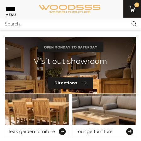
0
MENU
Visit out showroom
Directions
Teak garden furniture
Lounge furniture