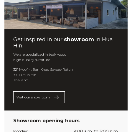
Get inspired in our
showroom
in Hua
Hin.
We are specialized in teak wood
high quality furniture.
321 Moo 14, Ban Khao Savoey Ratch
77110 Hua Hin
Thailand
Visit our showroom
Showroom opening hours
Monday:
9:00 a.m. to 3:00 p.m.