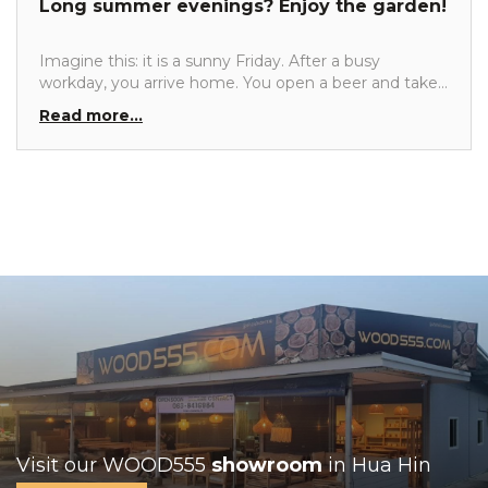
Long summer evenings? Enjoy the garden!
for your beautiful teak garden sets.
Imagine this: it is a sunny Friday. After a busy
workday, you arrive home. You open a beer and take
a seat in one of the lounge chairs in your garden,
Read more...
right in the evening sun. After such a hectic week,
you truly enjoy long summer evenings. Enjoying
good food with friends and then sinking into the
lounge set to relax. What a wonderful evening.
Visit our WOOD555
showroom
in Hua Hin