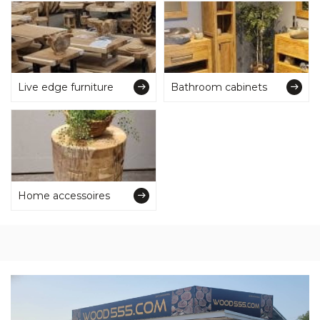
Live edge furniture
Bathroom cabinets
Home accessoires