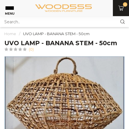
0
MENU
Home
/
UVO LAMP - BANANA STEM - 50cm
UVO LAMP - BANANA STEM - 50cm
(0)