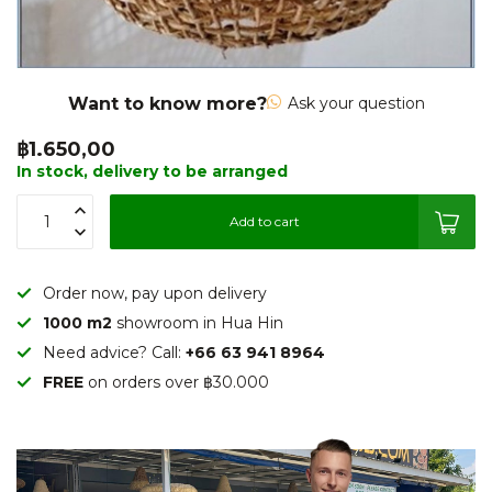
Want to know more?
Ask your question
฿1.650,00
In stock, delivery to be arranged
Add to cart
Order now, pay upon delivery
1000 m2
showroom in Hua Hin
Need advice? Call:
+66 63 941 8964
FREE
on orders over ฿30.000