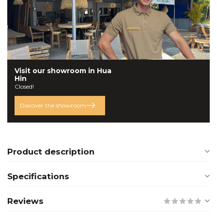
Visit our
showroom
in Hua
Hin
Closed!
Discover the showroom
Product description
Specifications
Reviews