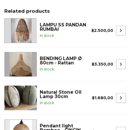
Related products
LAMPU SS PANDAN
RUMBAI
฿2.500,00
In stock
BENDING LAMP Ø
80cm - Rattan
฿3.350,00
In stock
Natural Stone Oil
Lamp 30cm
฿1.680,00
In stock
Pendant light