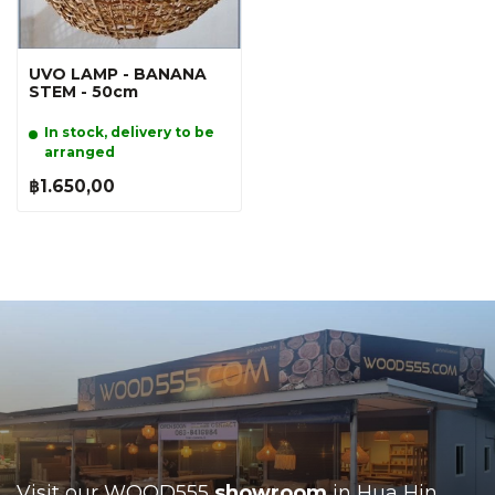
UVO LAMP - BANANA
STEM - 50cm
In stock, delivery to be
arranged
฿1.650,00
Visit our WOOD555
showroom
in Hua Hin