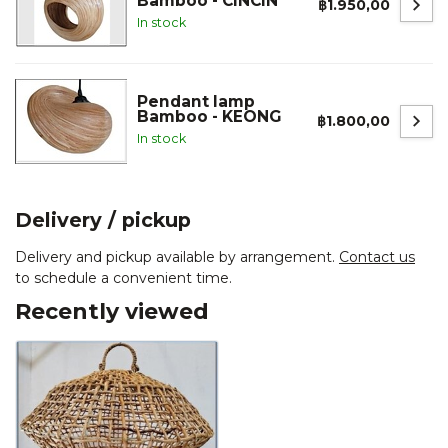
Bamboo - CINCIN
฿1.950,00
In stock
Pendant lamp
Bamboo - KEONG
฿1.800,00
In stock
Delivery / pickup
Delivery and pickup available by arrangement.
Contact us
to schedule a convenient time.
Recently viewed