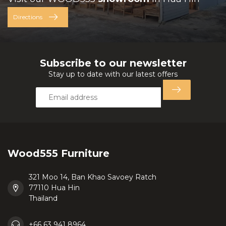
Directions
Subscribe to our newsletter
Stay up to date with our latest offers
Wood555 Furniture
321 Moo 14, Ban Khao Savoey Ratch
77110 Hua Hin
Thailand
+66 63 941 8964