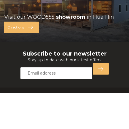
Visit our WOOD555
showroom
in Hua Hin
Directions
Subscribe to our newsletter
Stay up to date with our latest offers
Wood555 Furniture
321 Moo 14, Ban Khao Savoey Ratch
77110 Hua Hin