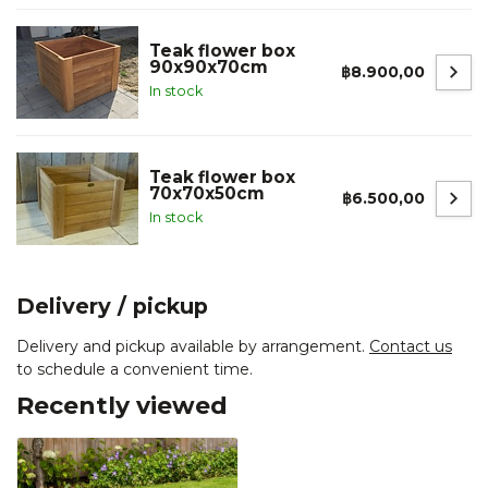
Teak flower box
90x90x70cm
฿8.900,00
In stock
Teak flower box
70x70x50cm
฿6.500,00
In stock
Delivery / pickup
Delivery and pickup available by arrangement.
Contact us
to schedule a convenient time.
Recently viewed