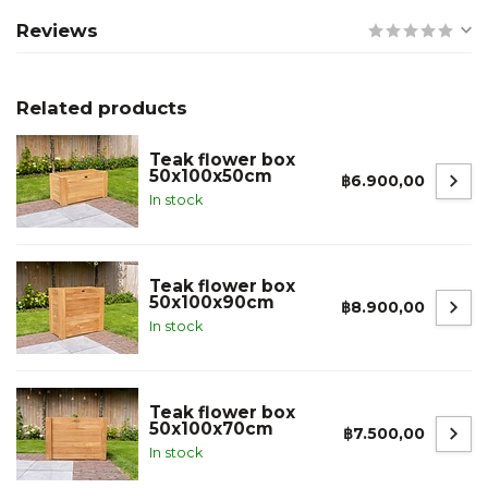
Reviews
Related products
Teak flower box
50x100x50cm
฿6.900,00
In stock
Teak flower box
50x100x90cm
฿8.900,00
In stock
Teak flower box
50x100x70cm
฿7.500,00
In stock