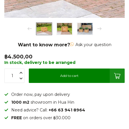
Want to know more?
Ask your question
฿4.500,00
In stock, delivery to be arranged
Add to cart
Order now, pay upon delivery
1000 m2
showroom in Hua Hin
Need advice? Call:
+66 63 941 8964
FREE
on orders over ฿30.000