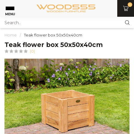
0
MENU
Home
/
Teak flower box 50x50x40cm
Teak flower box 50x50x40cm
(0)