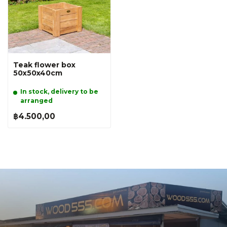
Teak flower box
50x50x40cm
In stock, delivery to be
arranged
฿4.500,00