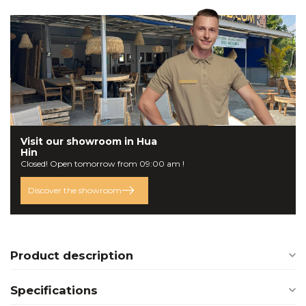
Visit our
showroom
in Hua
Hin
Closed! Open tomorrow from 09:00 am !
Discover the showroom
Product description
Specifications