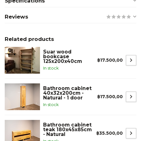
Specifications
Reviews
Related products
Suar wood
bookcase
฿17.500,00
125x200x40cm
In stock
Bathroom cabinet
40x32x200cm -
฿17.500,00
Natural - 1 door
In stock
Bathroom cabinet
teak 180x45x85cm
฿35.500,00
- Natural