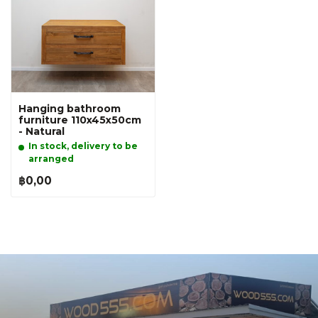
Hanging bathroom
furniture 110x45x50cm
- Natural
In stock, delivery to be
arranged
฿0,00