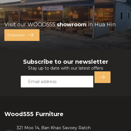
Visit our WOOD555
showroom
in Hua Hin
Directions
Subscribe to our newsletter
Stay up to date with our latest offers
Wood555 Furniture
321 Moo 14, Ban Khao Savoey Ratch