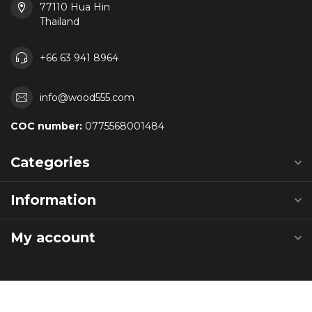
77110 Hua Hin
Thailand
+66 63 941 8964
info@wood555.com
COC number:
0775568001484
Categories
Information
My account