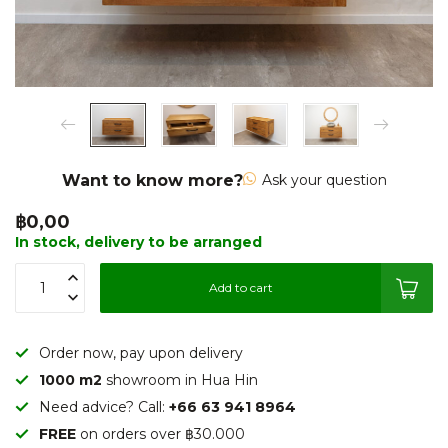
Want to know more?
Ask your question
฿0,00
In stock, delivery to be arranged
Add to cart
Order now, pay upon delivery
1000 m2
showroom in Hua Hin
Need advice? Call:
+66 63 941 8964
FREE
on orders over ฿30.000