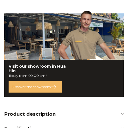
Visit our
showroom
in Hua
Hin
Today from 09:00 am !
Discover the showroom
Product description