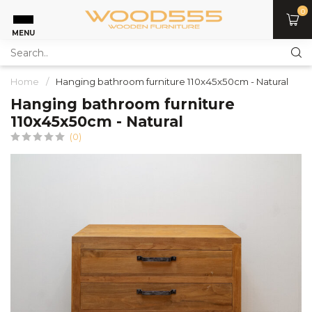
0
MENU
Home
/
Hanging bathroom furniture 110x45x50cm - Natural
Hanging bathroom furniture
110x45x50cm - Natural
(0)