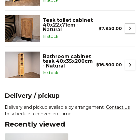
In stock
Teak toilet cabinet
40x22x71cm -
฿7.950,00
Natural
In stock
Bathroom cabinet
teak 40x35x200cm
฿16.500,00
- Natural
In stock
Delivery / pickup
Delivery and pickup available by arrangement.
Contact us
to schedule a convenient time.
Recently viewed