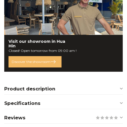
Visit our
showroom
in Hua
Hin
Closed! Open tomorrow from 09:00 am !
Discover the showroom
Product description
Specifications
Reviews