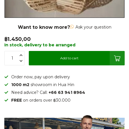
Want to know more?
Ask your question
฿1.450,00
In stock, delivery to be arranged
Add to cart
Order now, pay upon delivery
1000 m2
showroom in Hua Hin
Need advice? Call:
+66 63 941 8964
FREE
on orders over ฿30.000