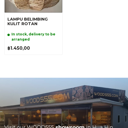
LAMPU BELIMBING
KULIT ROTAN
In stock, delivery to be
arranged
฿1.450,00
Visit our WOOD555
showroom
in Hua Hin