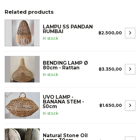
Related products
LAMPU SS PANDAN
RUMBAI
฿2.500,00
In stock
BENDING LAMP Ø
80cm - Rattan
฿3.350,00
In stock
UVO LAMP -
BANANA STEM -
฿1.650,00
50cm
In stock
Natural Stone Oil