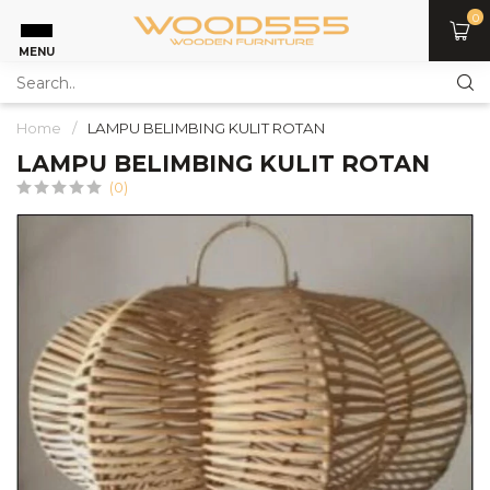
0
MENU
Home
/
LAMPU BELIMBING KULIT ROTAN
LAMPU BELIMBING KULIT ROTAN
(0)