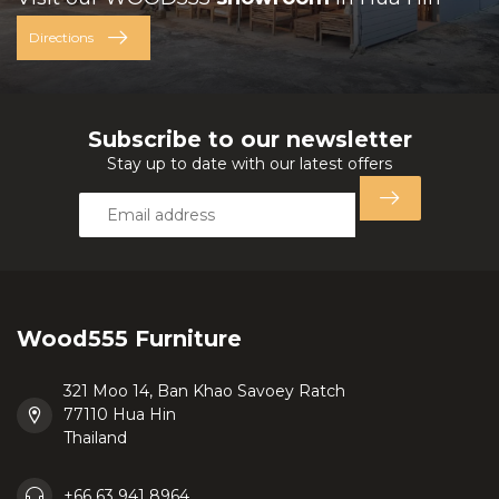
Directions
Subscribe to our newsletter
Stay up to date with our latest offers
Wood555 Furniture
321 Moo 14, Ban Khao Savoey Ratch
77110 Hua Hin
Thailand
+66 63 941 8964