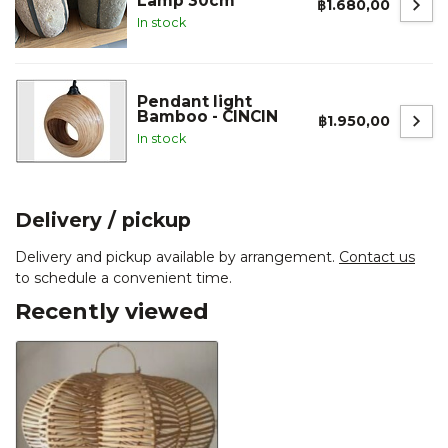
Lamp 30cm
฿1.680,00
In stock
Pendant light
Bamboo - CINCIN
฿1.950,00
In stock
Delivery / pickup
Delivery and pickup available by arrangement.
Contact us
to schedule a convenient time.
Recently viewed