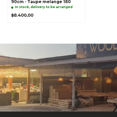
90cm - Taupe melange 180
In stock, delivery to be arranged
฿8.400,00