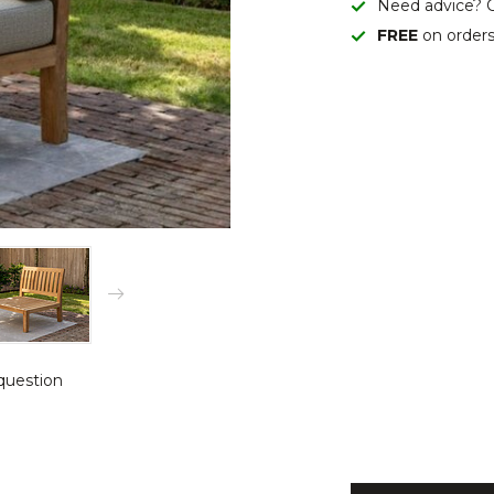
Need advice? C
FREE
on order
question