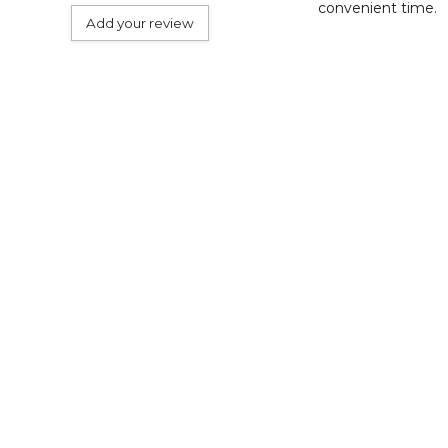
convenient time.
Add your review