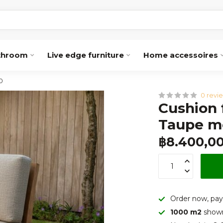
throom
Live edge furniture
Home accessoires
0
0 revi
Cushion 
Taupe m
฿8.400,0
Order now, pay
1000 m2
show