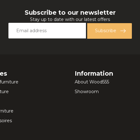
Subscribe to our newsletter
Stay up to date with our latest offers
Subscribe
ies
Information
furniture
About Wood555
ture
Showroom
rniture
oires