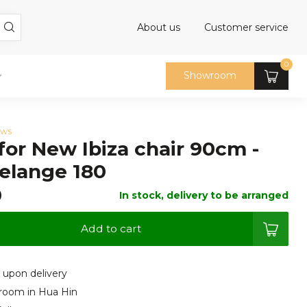
About us
Customer service
0
Showroom
ews
for New Ibiza chair 90cm -
elange 180
0
In stock, delivery to be arranged
Add to cart
 upon delivery
room in Hua Hin