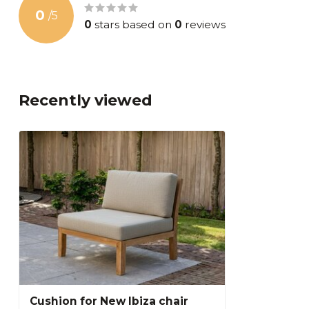
0
/
5
0
stars based on
0
reviews
Recently viewed
Cushion for New Ibiza chair