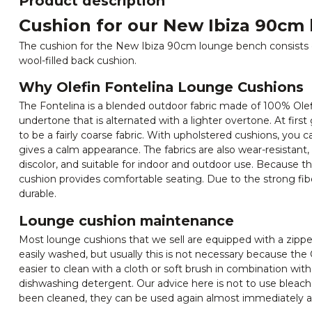
Product description
Cushion for our New Ibiza 90cm
The cushion for the New Ibiza 90cm lounge bench consists 
wool-filled back cushion.
Why Olefin Fontelina Lounge Cushions
The Fontelina is a blended outdoor fabric made of 100% Olefi
undertone that is alternated with a lighter overtone. At first
to be a fairly coarse fabric. With upholstered cushions, you c
gives a calm appearance. The fabrics are also wear-resistant, 
discolor, and suitable for indoor and outdoor use. Because the
cushion provides comfortable seating. Due to the strong fibers
durable.
Lounge cushion maintenance
Most lounge cushions that we sell are equipped with a zipper
easily washed, but usually this is not necessary because the O
easier to clean with a cloth or soft brush in combination wi
dishwashing detergent. Our advice here is not to use bleach
been cleaned, they can be used again almost immediately as 