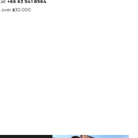
all:
+66 63 941 8964
s over ฿30.000