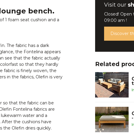
Visit our
s
 lounge bench.
Closed! Open
of 1 foam seat cushion and a
09:00 am !
Discover 
n. The fabric has a dark
 glance, the Fontelina appears
an see that the fabric actually
Related pro
colorfast so that they hardly
 fabric is finely woven, the
 in the fabrics, Olefin is very
I
 so that the fabric can be
lefin Fontelina fabrics are
th lukewarm water and a
. After the cushions have
I
the Olefin dries quickly.