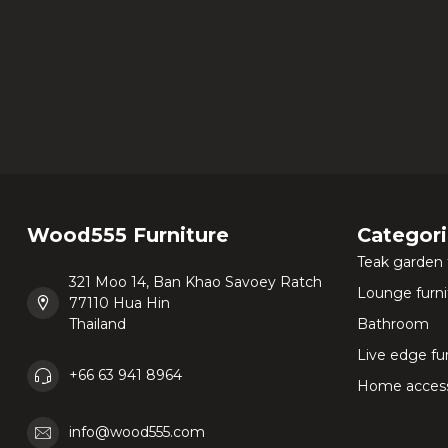
Wood555 Furniture
Categor
Teak garden 
321 Moo 14, Ban Khao Savoey Ratch
Lounge furni
77110 Hua Hin
Thailand
Bathroom
Live edge fu
+66 63 941 8964
Home access
info@wood555.com