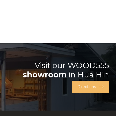
Visit our WOOD555
showroom
in Hua Hin
Directions