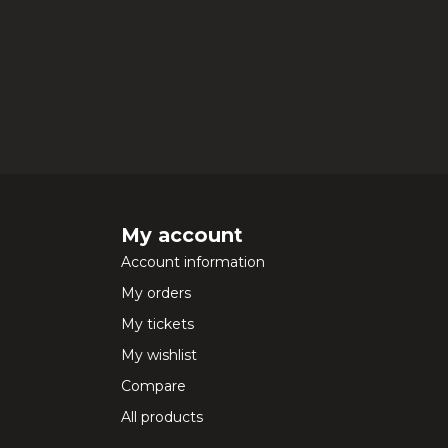
My account
Account information
My orders
My tickets
My wishlist
Compare
All products