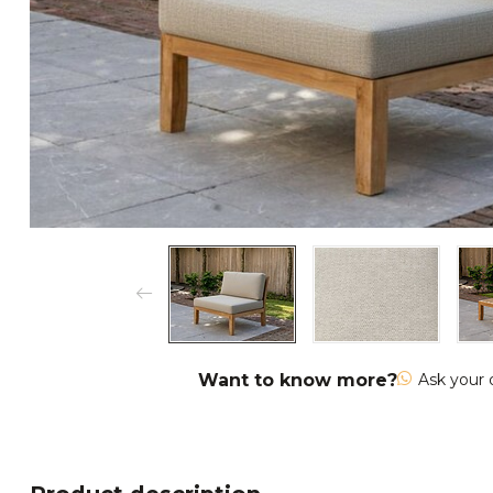
Want to know more?
Ask your 