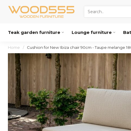
Teak garden furniture
Lounge furniture
Ba
Home
/
Cushion for New Ibiza chair 90cm - Taupe melange 18