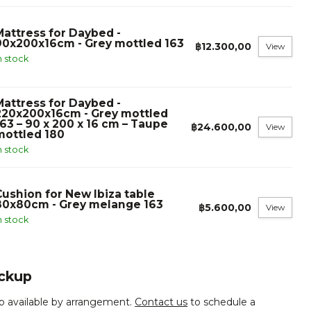
Mattress for Daybed -
90x200x16cm - Grey mottled 163
฿12.300,00
View
n stock
Mattress for Daybed -
220x200x16cm - Grey mottled
163 – 90 x 200 x 16 cm – Taupe
฿24.600,00
View
mottled 180
n stock
Cushion for New Ibiza table
80x80cm - Grey melange 163
฿5.600,00
View
n stock
ickup
p available by arrangement.
Contact us
to schedule a