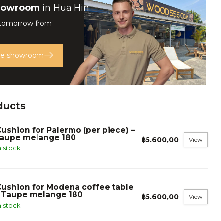
howroom
in Hua Hin
 tomorrow from
the showroom
ducts
Cushion for Palermo (per piece) –
taupe melange 180
฿5.600,00
View
n stock
Cushion for Modena coffee table
- Taupe melange 180
฿5.600,00
View
n stock