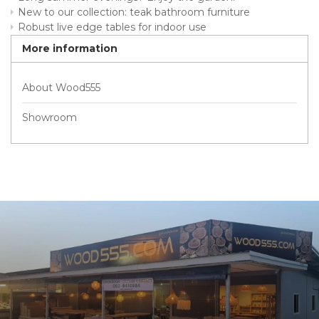
New to our collection: teak bathroom furniture
Robust live edge tables for indoor use
More information
About Wood555
Showroom