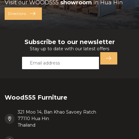
Visit our WOOD555
showroom
in Hua Hin
Directions
Subscribe to our newsletter
Stay up to date with our latest offers
Wood555 Furniture
321 Moo 14, Ban Khao Savoey Ratch
77110 Hua Hin
Thailand