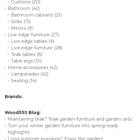
Cushions
(20)
Bathroom
(42)
Bathroom cabinets
(21)
Sinks
(13)
Mirrors
(9)
Live edge furniture
(27)
Live edge tables
(9)
Live edge furniture
(28)
Teak tables
(8)
Table legs
(10)
Home accessoires
(42)
Lampshades
(42)
Seating
(14)
Brands:
Wood555 Blog:
Maintaining teak? Teak garden furniture and garden sets
Turn your winter garden furniture into spring-ready
highlights
Long summer evenings? Enjoy the garden!