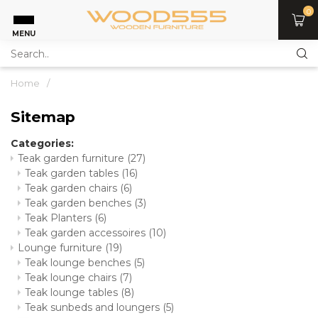
0
MENU
Home
/
Sitemap
Categories:
Teak garden furniture
(27)
Teak garden tables
(16)
Teak garden chairs
(6)
Teak garden benches
(3)
Teak Planters
(6)
Teak garden accessoires
(10)
Lounge furniture
(19)
Teak lounge benches
(5)
Teak lounge chairs
(7)
Teak lounge tables
(8)
Teak sunbeds and loungers
(5)