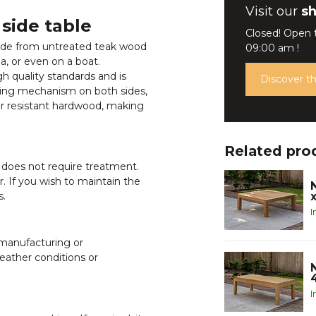
Visit our
s
 side table
Closed! Open
 made from untreated teak wood
09:00 am !
a, or even on a boat.
gh quality standards and is
Discover 
lding mechanism on both sides,
ther resistant hardwood, making
Related pro
 does not require treatment.
or. If you wish to maintain the
s.
I
 manufacturing or
ather conditions or
I