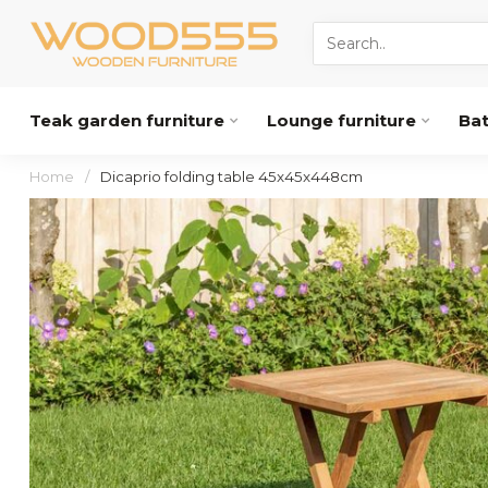
Teak garden furniture
Lounge furniture
Ba
Home
/
Dicaprio folding table 45x45x448cm