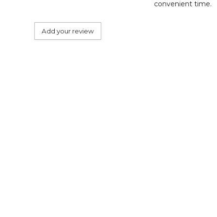
convenient time.
Add your review