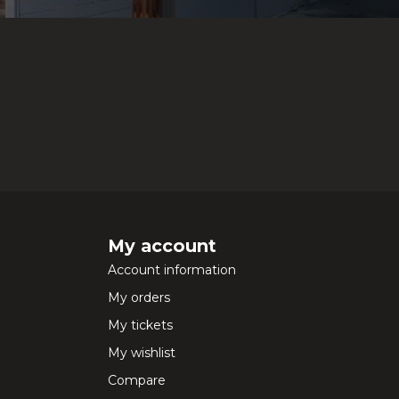
My account
Account information
My orders
My tickets
My wishlist
Compare