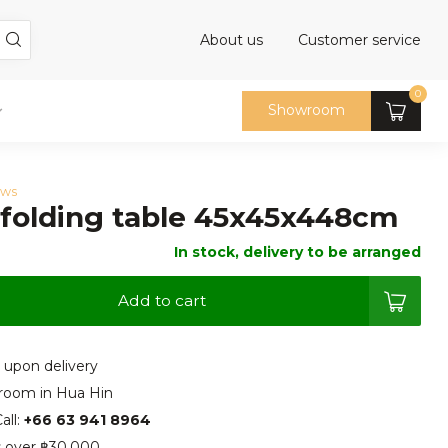
About us
Customer service
0
Showroom
ews
 folding table 45x45x448cm
In stock, delivery to be arranged
Add to cart
 upon delivery
room in Hua Hin
all:
+66 63 941 8964
s over ฿30.000