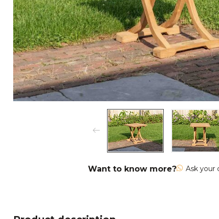
Want to know more?
Ask your 