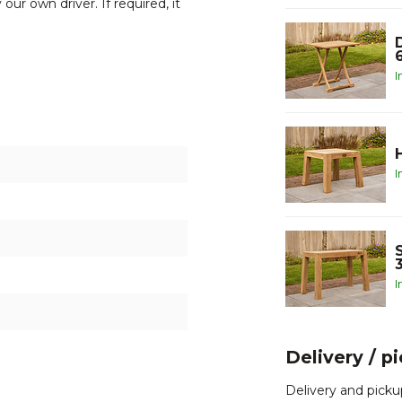
our own driver. If required, it
I
o contact one of our team
.
rable teak wood
I
I
Delivery / p
Delivery and picku