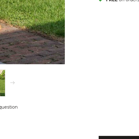
question