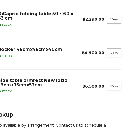
DiCaprio folding table 50 × 60 x
63 cm
฿2.290,00
View
n stock
Hocker 45cmx45cmx40cm
฿4.900,00
View
n stock
Side table armrest New Ibiza
33cmx75cmx53cm
฿6.500,00
View
n stock
ickup
p available by arrangement.
Contact us
to schedule a