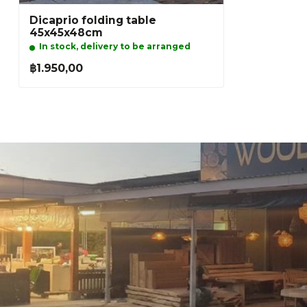
Dicaprio folding table
45x45x48cm
In stock, delivery to be arranged
฿1.950,00