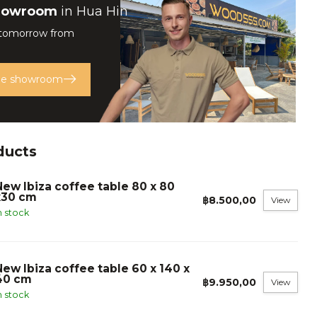
howroom
in Hua Hin
 tomorrow from
the showroom
ducts
New Ibiza coffee table 80 x 80
x30 cm
฿8.500,00
View
n stock
New Ibiza coffee table 60 x 140 x
40 cm
฿9.950,00
View
n stock