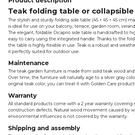
Product description
Teak folding table or collapsible
The stylish and sturdy folding side table (45 × 45 × 45 cm)
is ideal for use on your balcony, terrace, garden room, verand
The elegant, foldable Dicaprio side table is handcrafted to hi
easy to carry using the integrated handle. Thanks to the fo
the table is highly flexible in use. Teak is a robust and wea
it perfectly suited for outdoor use.
Maintenance
The teak garden furniture is made from solid teak wood and
Over time, the furniture will naturally age to a silver gray col
original teak color, you can treat it with Golden Care product
Warranty
All standard products come with a 2 year warranty covering
construction defects. Natural wood movement caused by we
environmental influences is not covered by the warranty.
Shipping and assembly