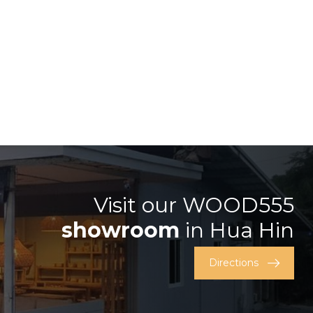
Visit our WOOD555
showroom
in Hua Hin
Directions