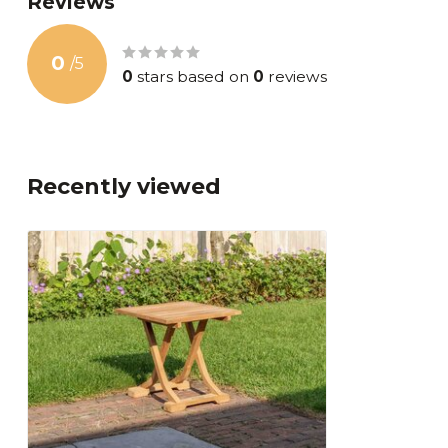
Reviews
0
/
5
0
stars based on
0
reviews
Recently viewed