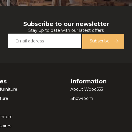
Subscribe to our newsletter
Stay up to date with our latest offers
Subscribe
ies
Information
furniture
About Wood555
ture
Showroom
rniture
oires