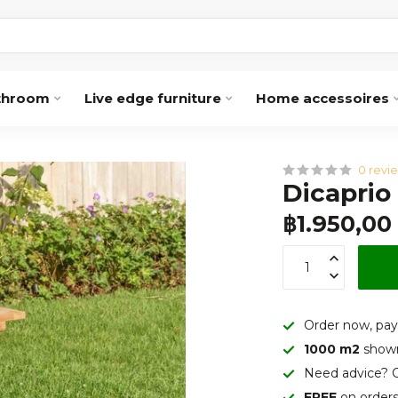
throom
Live edge furniture
Home accessoires
0 revi
Dicaprio
฿1.950,00
Order now, pay
1000 m2
show
Need advice? C
FREE
on order