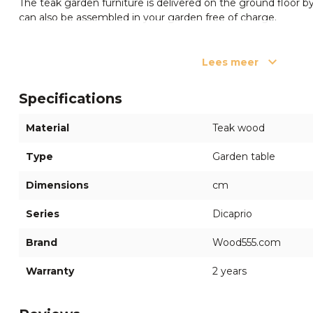
The teak garden furniture is delivered on the ground floor by 
can also be assembled in your garden free of charge.
Questions?
Lees meer
If you have any questions or need advice, please feel free t
members at
(+66) 63 941 8964
. We are happy to assist you
Specifications
✔ Certified garden furniture ✔ Secure online ordering ✔ Du
Material
Teak wood
Type
Garden table
Dimensions
cm
Series
Dicaprio
Brand
Wood555.com
Warranty
2 years