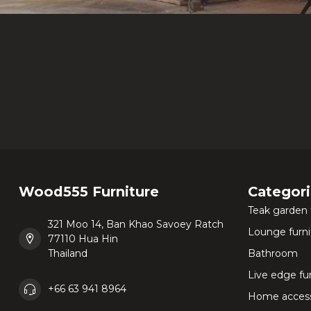
Wood555 Furniture
Categor
Teak garden 
321 Moo 14, Ban Khao Savoey Ratch
Lounge furni
77110 Hua Hin
Thailand
Bathroom
Live edge fu
+66 63 941 8964
Home access